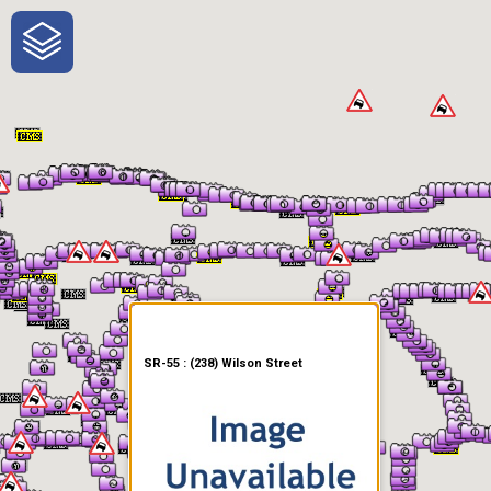
One-Stop-Shop for Rural
Traveler Information
SR-55 : (238) Wilson Street