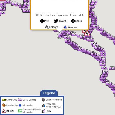
SOURCE: California Department of Transportation
Legend