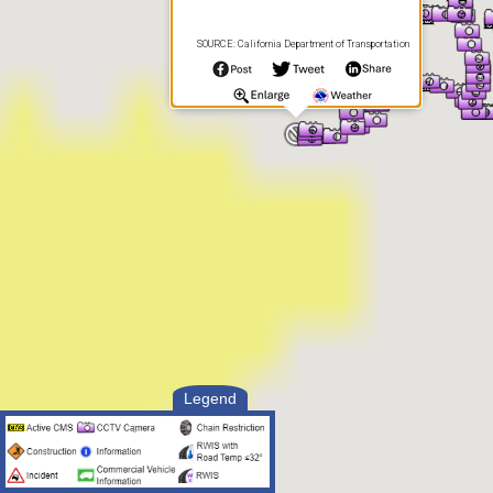
SOURCE: California Department of Transportation
Legend