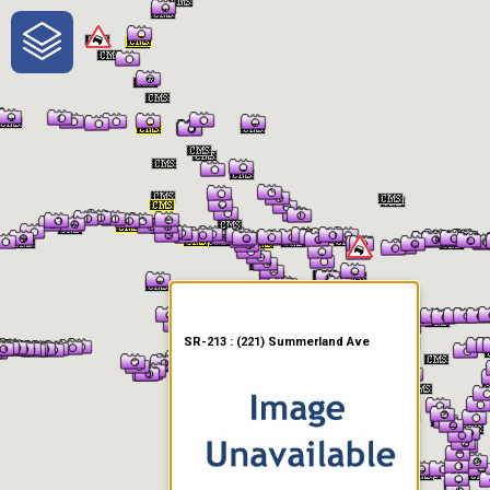
One-Stop-Shop for Rural
Traveler Information
SR-213 : (221) Summerland Ave