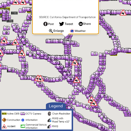
SOURCE: California Department of Transportation
Legend