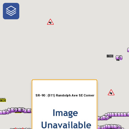
One-Stop-Shop for Rural
Traveler Information
SR-90 : (511) Randolph Ave SE Corner