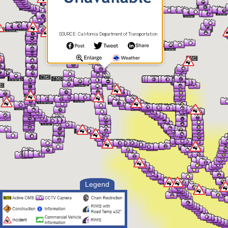
SOURCE: California Department of Transportation
Legend