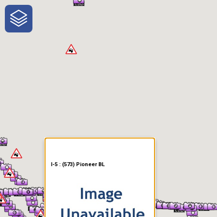
One-Stop-Shop for Rural
Traveler Information
I-5 : (573) Pioneer BL