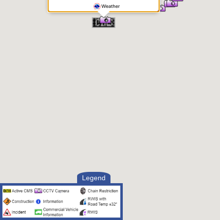
Legend