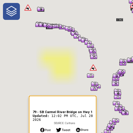
One-Stop-Shop for Rural
Traveler Information
79 - SB Carmel River Bridge on Hwy 1
Updated:
12:02 PM UTC, Jul 28
2026
SOURCE: Caltrans