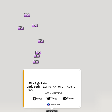
I-25 NB @ Raton
Updated:
11:40 AM UTC, Aug 7
2026
SOURCE: NMDOT