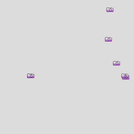
er Information