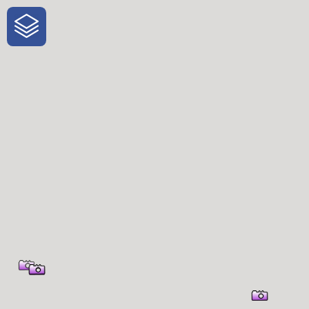
One-Stop-Shop for Rural Travel