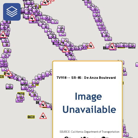
One-Stop-Shop for Rural
Traveler Information
TV918 -- SR-85 : De Anza Boulevard
SOURCE: California Department of Transportation