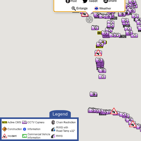
Legend