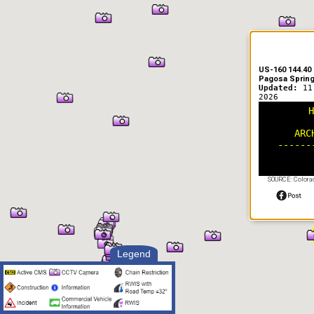
US-160 144.40
Pagosa Sprin
Updated:
11
2026
H
ARC
------
SOURCE: Colorad
Legend