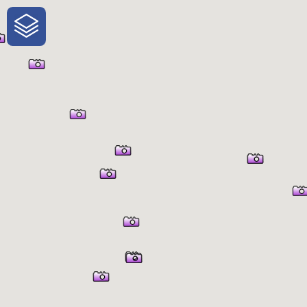
One-Stop-Shop for Rural
Traveler Information