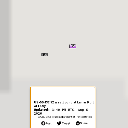
er Information
US-50 432.92 Westbound at Lamar Port
of Entry
Updated:
3:40 PM UTC, Aug 6
2026
SOURCE: Colorado Department of Transportation