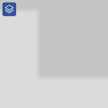
One-Stop-Shop for Rural Travel