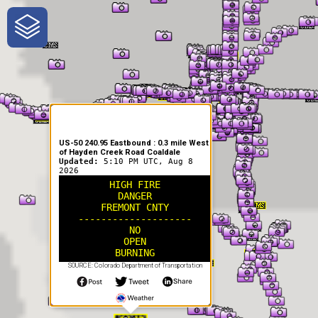
One-Stop-Shop for Rural
Traveler Information
US-50 240.95 Eastbound : 0.3 mile West
of Hayden Creek Road Coaldale
Updated:
5:10 PM UTC, Aug 8
2026
HIGH FIRE
DANGER
FREMONT CNTY
--------------------
NO
OPEN
BURNING
SOURCE: Colorado Department of Transportation