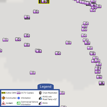
Legend