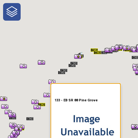
One-Stop-Shop for Rural
Traveler Information
133 - EB SR 88 Pine Grove