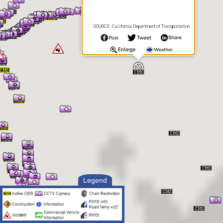
SOURCE: California Department of Transportation
Legend