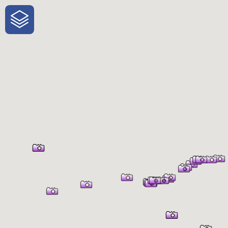
One-Stop-Shop for Rural Travel