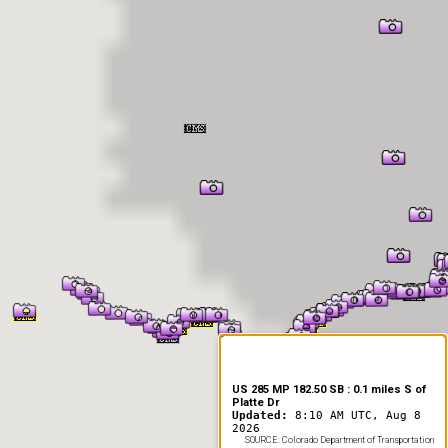
er Information
US 285 MP 182.50 SB : 0.1 miles S of
Platte Dr
Updated:
8:10 AM UTC, Aug 8
2026
SOURCE: Colorado Department of Transportation