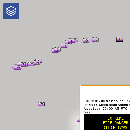
One-Stop-Shop for Rural Travel
CO-82 037.00 Westbound : 2.2
of Brush Creek Road Aspen A
Updated:
10:00 AM UTC,
2026
EXTREME
FIRE DANGER
CHECK LAWS