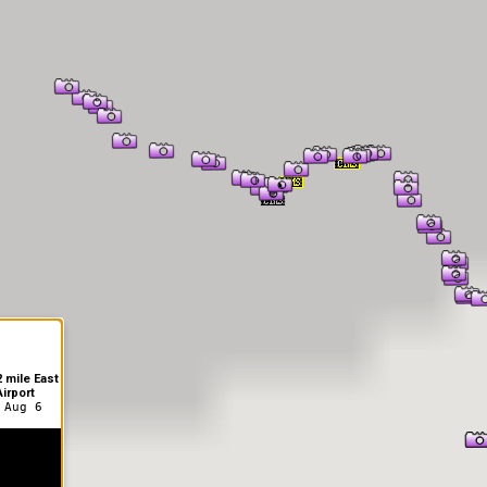
er Information
 mile East
irport
 Aug 6