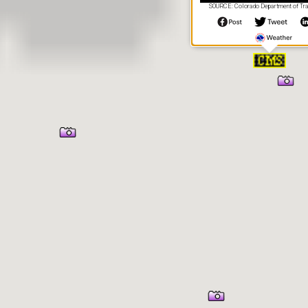
SOURCE: Colorado Department of Tra