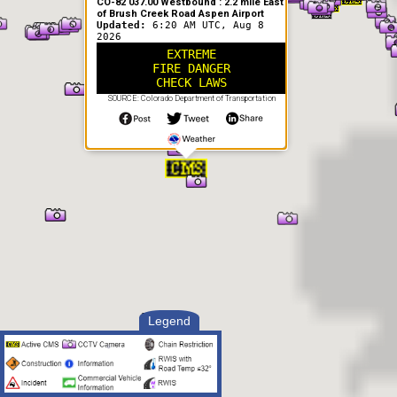
CO-82 037.00 Westbound : 2.2 mile East
of Brush Creek Road Aspen Airport
Updated:
6:20 AM UTC, Aug 8
2026
EXTREME
FIRE DANGER
CHECK LAWS
SOURCE: Colorado Department of Transportation
Legend