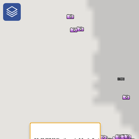
One-Stop-Shop for Rural
Traveler Information