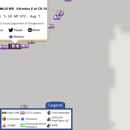
86.50 WB : 0.8 miles E of CR 24
d:
5:10 AM UTC, Aug 7
Colorado Department of Transportation
Legend