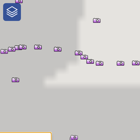
One-Stop-Shop for Rural
Traveler Information