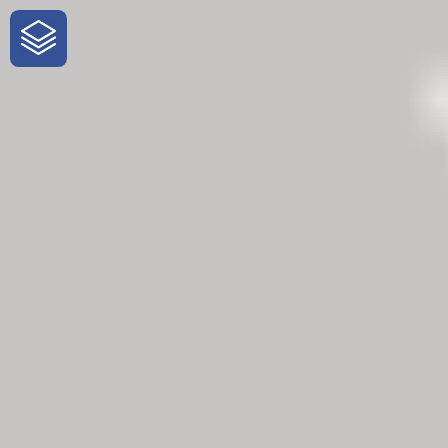
One-Stop-Shop for Rural Travel