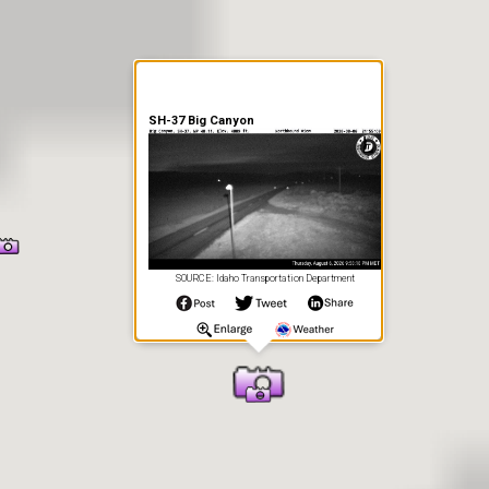
SH-37 Big Canyon
SOURCE: Idaho Transportation Department