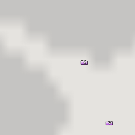
er Information