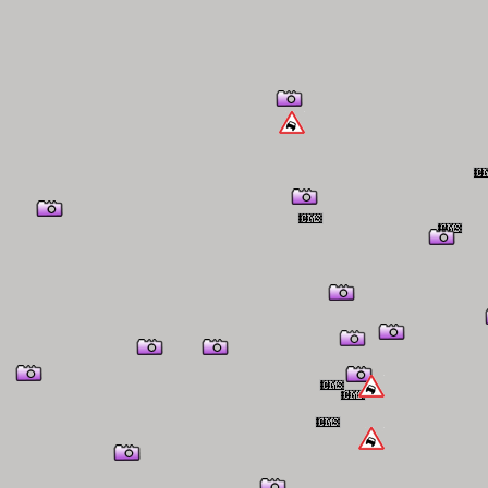
er Information