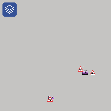
One-Stop-Shop for Rural Travel