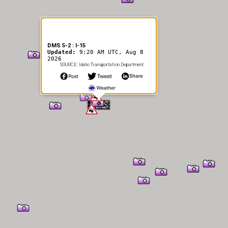
DMS 5-2 : I-15
Updated:
9:20 AM UTC, Aug 8
2026
SOURCE: Idaho Transportation Department