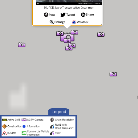
SOURCE: Idaho Transportation Department
Legend