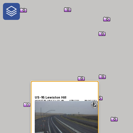
One-Stop-Shop for Rural
Traveler Information
US-95 Lewiston Hill