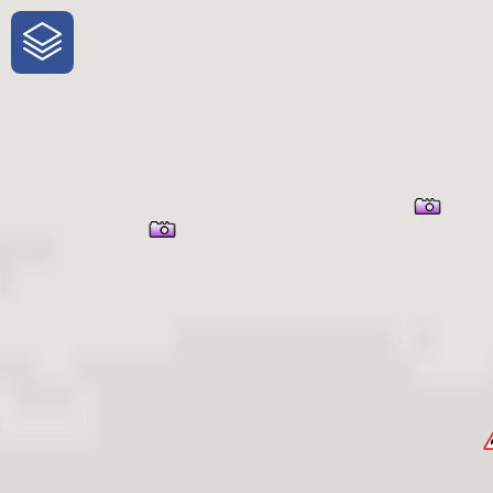
One-Stop-Shop for Rural Travel