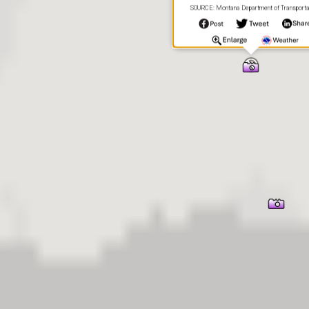
SOURCE: Montana Department of Transporta