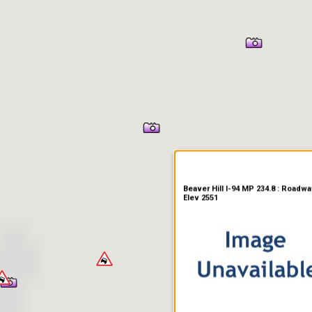
er Information
Beaver Hill I-94 MP 234.8 : Roadwa
Elev 2551