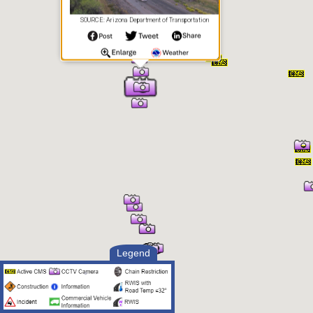
SOURCE: Arizona Department of Transportation
Legend