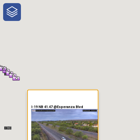
One-Stop-Shop for Rural
Traveler Information
I-19 NB 41.47 @Esperanza Blvd