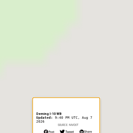
er Information
Deming I-10 WB
Updated:
9:40 PM UTC, Aug 7
2026
SOURCE: NMDOT