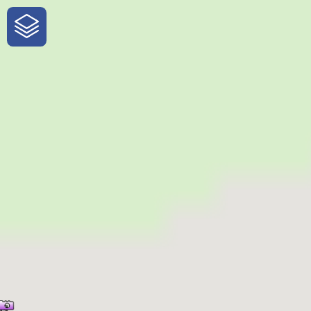
One-Stop-Shop for Rural Travel