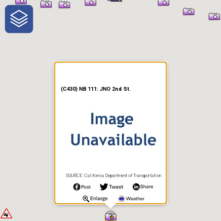
One-Stop-Shop for Rural
Traveler Information
(C430) NB 111: JNO 2nd St.
SOURCE: California Department of Transportation