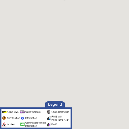
Legend