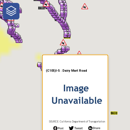
One-Stop-Shop for Rural
Traveler Information
(C105)I-5 : Dairy Mart Road
SOURCE: California Department of Transportation