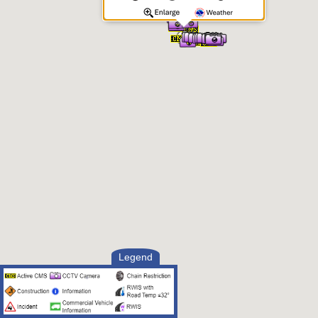
Legend