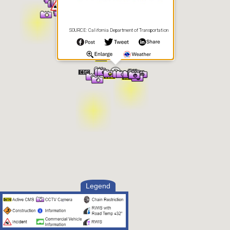
SOURCE: California Department of Transportation
Legend