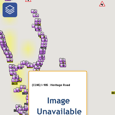
One-Stop-Shop for Rural
Traveler Information
(C245) I-905 : Heritage Road