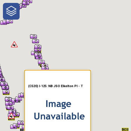
One-Stop-Shop for Rural
Traveler Information
(C520) I-125: NB JSO Elkelton Pl - T