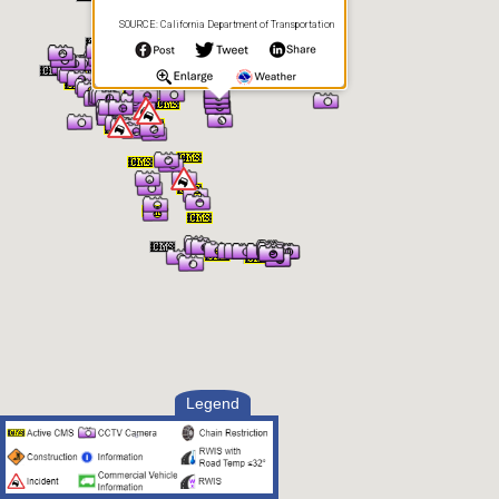
SOURCE: California Department of Transportation
Legend