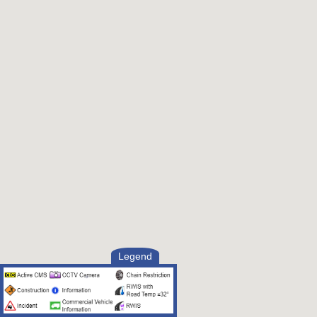
Legend