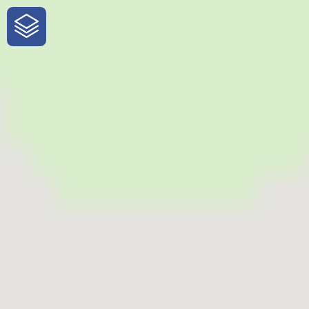
One-Stop-Shop for Rural
Traveler Information