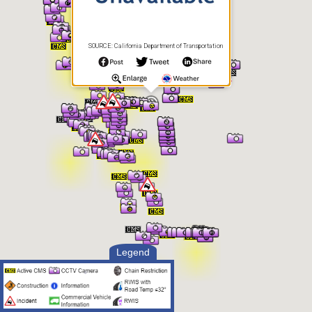
SOURCE: California Department of Transportation
Legend