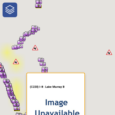
One-Stop-Shop for Rural
Traveler Information
(C220) I-8 : Lake Murray B