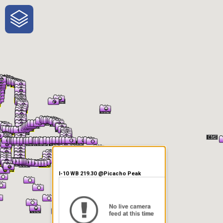
One-Stop-Shop for Rural
Traveler Information
I-10 WB 219.30 @Picacho Peak