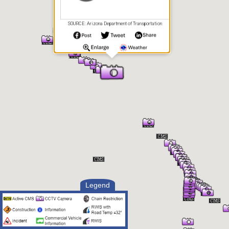
SOURCE: Arizona Department of Transportation
Legend