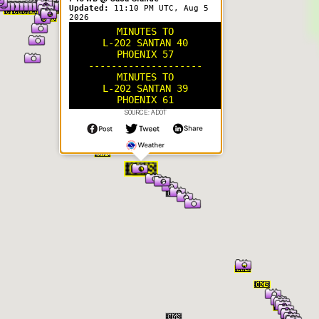
Updated:
11:10 PM UTC, Aug 5
2026
MINUTES TO
L-202 SANTAN 40
PHOENIX 57
--------------------
MINUTES TO
L-202 SANTAN 39
PHOENIX 61
SOURCE: ADOT