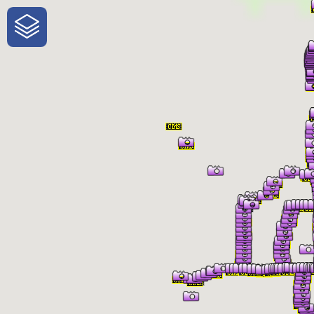
One-Stop-Shop for Rural Travel