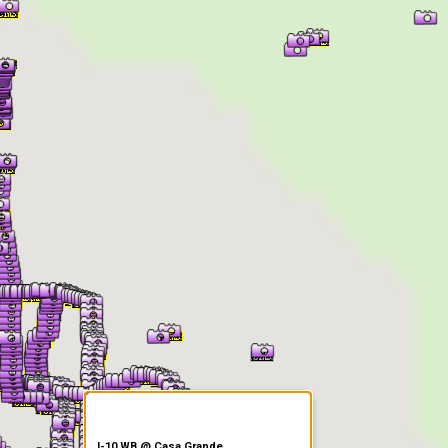
er Information
I-10 WB @ Casa Grande