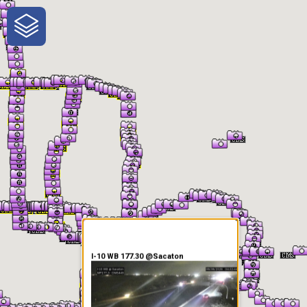
One-Stop-Shop for Rural
Traveler Information
I-10 WB 177.30 @Sacaton