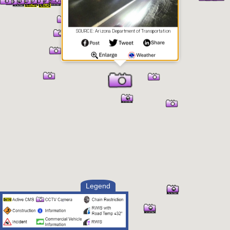
SOURCE: Arizona Department of Transportation
Legend