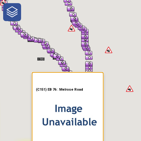
One-Stop-Shop for Rural
Traveler Information
(C151) EB 76 : Melrose Road