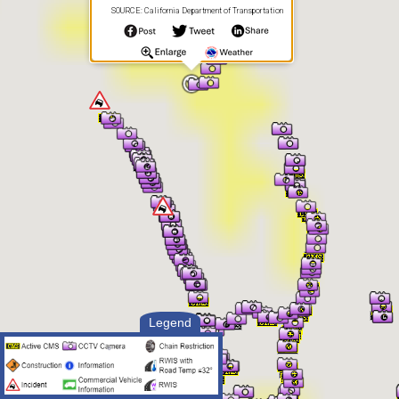
SOURCE: California Department of Transportation
Legend