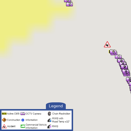
Legend