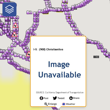
One-Stop-Shop for Rural
Traveler Information
I-5 : (900) Christianitos
SOURCE: California Department of Transportation