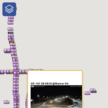
One-Stop-Shop for Rural
Traveler Information
SR-101 SB 58.50 @Warner Rd