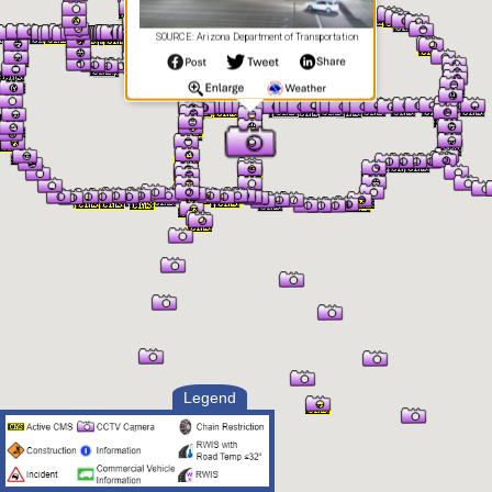
SOURCE: Arizona Department of Transportation
Legend