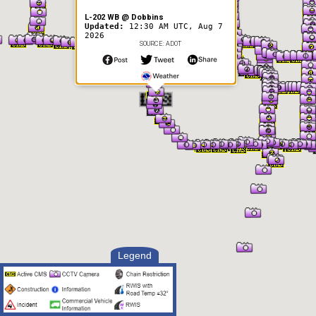
L-202 WB @ Dobbins
Updated:
12:30 AM UTC, Aug 7
2026
SOURCE: ADOT
Legend