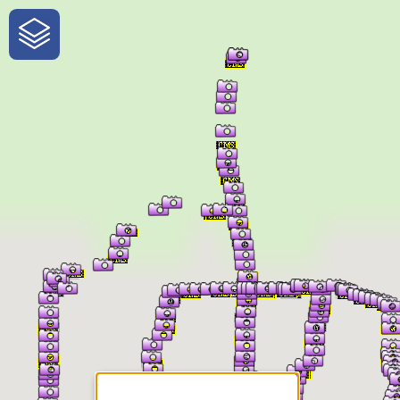
One-Stop-Shop for Rural
Traveler Information