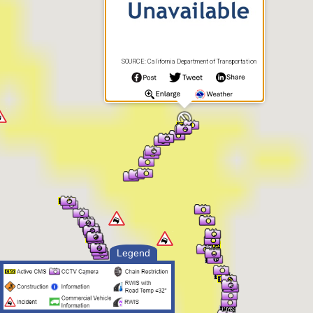
SOURCE: California Department of Transportation
Legend