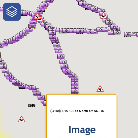
One-Stop-Shop for Rural
Traveler Information
(C148) I-15 : Just North Of SR-76