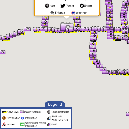
Legend