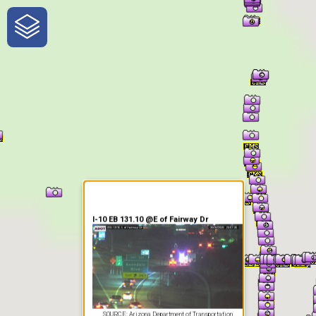
One-Stop-Shop for Rural
Traveler Information
I-10 EB 131.10 @E of Fairway Dr
SOURCE: Arizona Department of Transportation