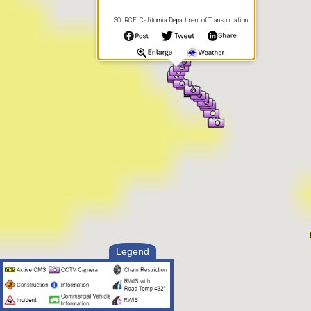
SOURCE: California Department of Transportation
Legend