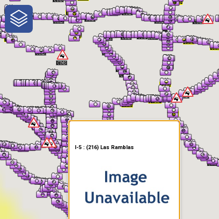
One-Stop-Shop for Rural
Traveler Information
I-5 : (216) Las Ramblas