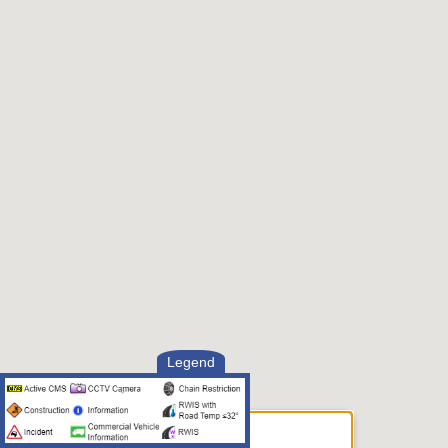
Legend