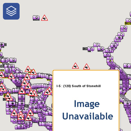
One-Stop-Shop for Rural
Traveler Information
I-5 : (120) South of Stonehill