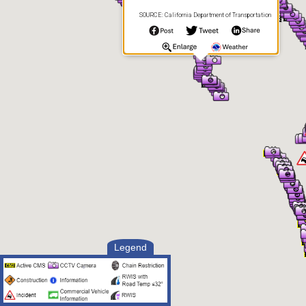
SOURCE: California Department of Transportation
Legend