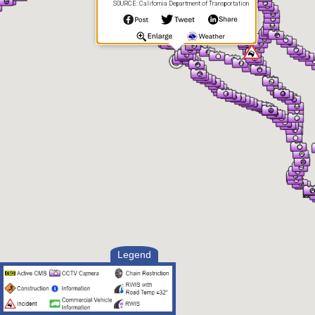
SOURCE: California Department of Transportation
Legend