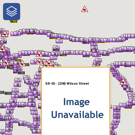
One-Stop-Shop for Rural
Traveler Information
SR-55 : (238) Wilson Street