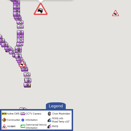
Legend