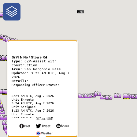
One-Stop-Shop for Rural
Traveler Information
Sr79 N No / Stowe Rd
Type:
CZP-Assist with
Construction
Area:
San Gorgonio Pass
Updated:
3:23 AM UTC, Aug 7
2026
Details:
Responding Officer Status:
--------------------------
3:24 AM UTC, Aug 7 2026
Unit Enroute
3:24 AM UTC, Aug 7 2026
Unit Assigned
3:23 AM UTC, Aug 7 2026
Unit Enroute
3:23 AM UTC, Aug 7 2026
SOURCE: CHP
Unit At Scene
3:23 AM UTC, Aug 7 2026
Unit Assigned