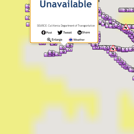
SOURCE: California Department of Transportation