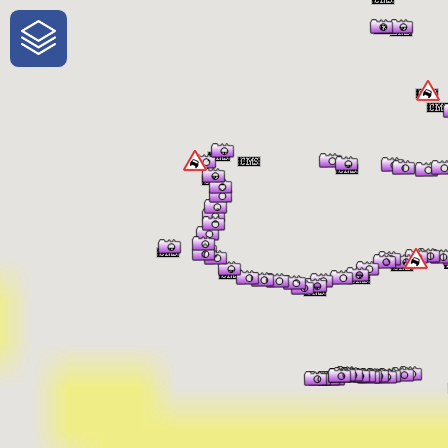
One-Stop-Shop for Rural Travel