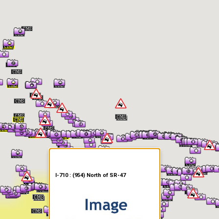
er Information
I-710 : (954) North of SR-47