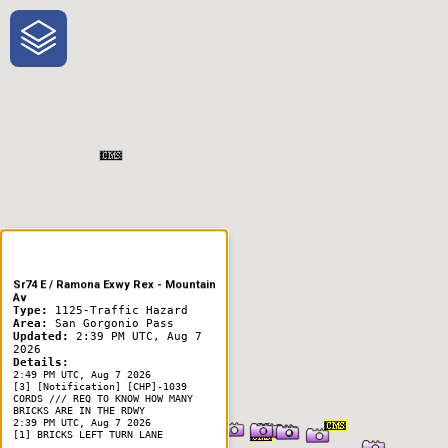
One-Stop-Shop for Rural
Traveler Information
Sr74 E / Ramona Exwy Rex - Mountain
Av
Type:
1125-Traffic Hazard
Area:
San Gorgonio Pass
Updated:
2:39 PM UTC, Aug 7
2026
Details:
2:49 PM UTC, Aug 7 2026
[3] [Notification] [CHP]-1039
CORDS /// REQ TO KNOW HOW MANY
BRICKS ARE IN THE RDWY
2:39 PM UTC, Aug 7 2026
[1] BRICKS LEFT TURN LANE