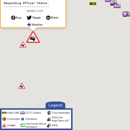
Responding Officer Status:
--------------------------
SOURCE: CHP
2:52 PM UTC, Aug 7 2026
Unit Assigned
Legend