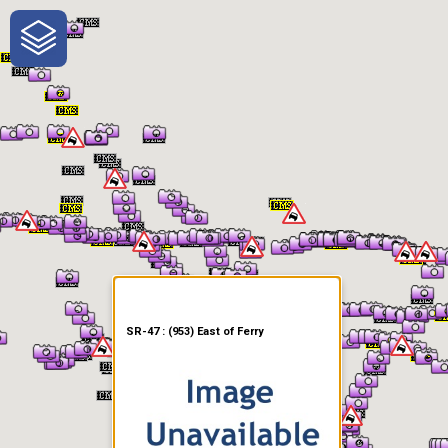
One-Stop-Shop for Rural
Traveler Information
SR-47 : (953) East of Ferry