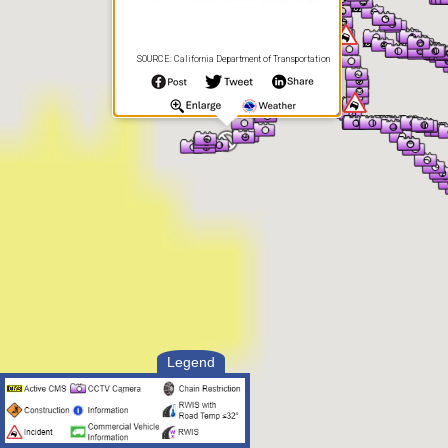
SOURCE: California Department of Transportation
Legend