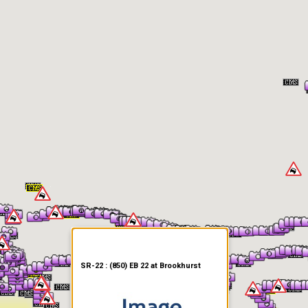
er Information
SR-22 : (850) EB 22 at Brookhurst