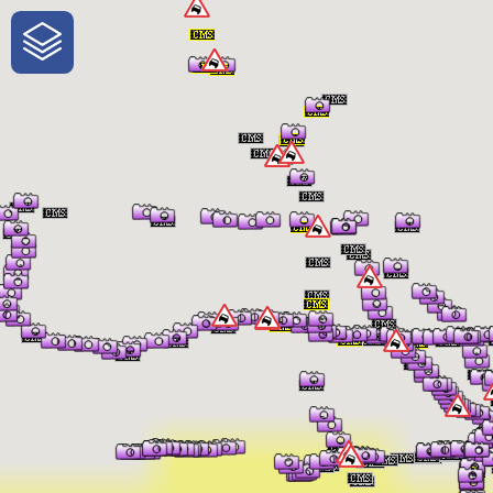
One-Stop-Shop for Rural Travel