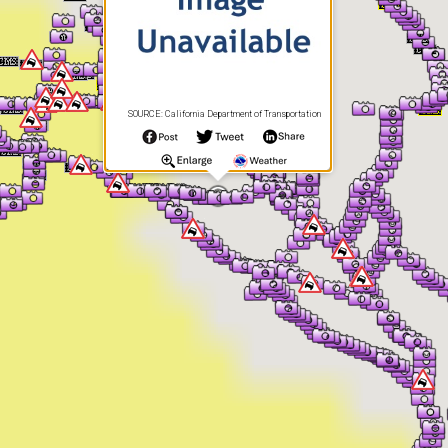
SOURCE: California Department of Transportation