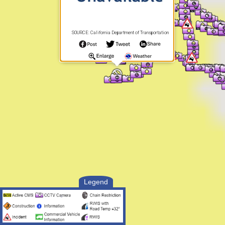
SOURCE: California Department of Transportation
Legend