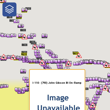
One-Stop-Shop for Rural
Traveler Information
I-110 : (793) John Gibson Bl On-Ramp