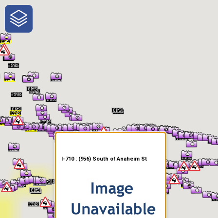
One-Stop-Shop for Rural
Traveler Information
I-710 : (956) South of Anaheim St