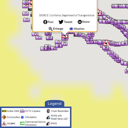
SOURCE: California Department of Transportation
Legend