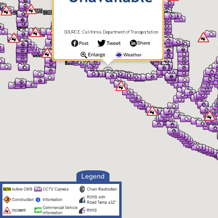
SOURCE: California Department of Transportation
Legend