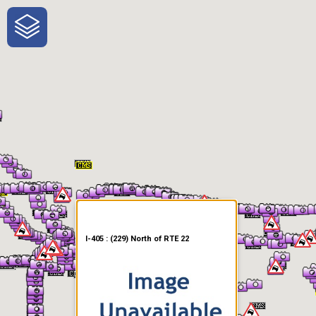
One-Stop-Shop for Rural
Traveler Information
I-405 : (229) North of RTE 22