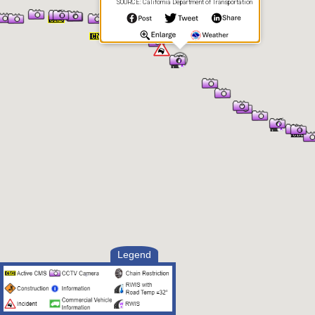
SOURCE: California Department of Transportation
Legend