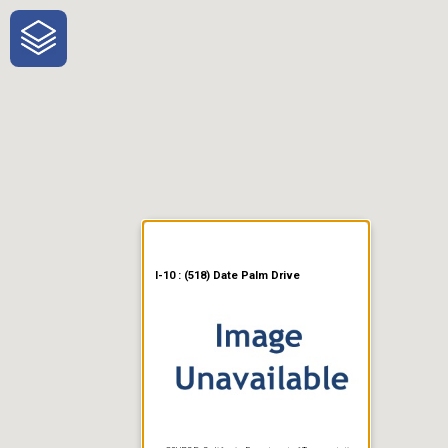
One-Stop-Shop for Rural
Traveler Information
I-10 : (518) Date Palm Drive