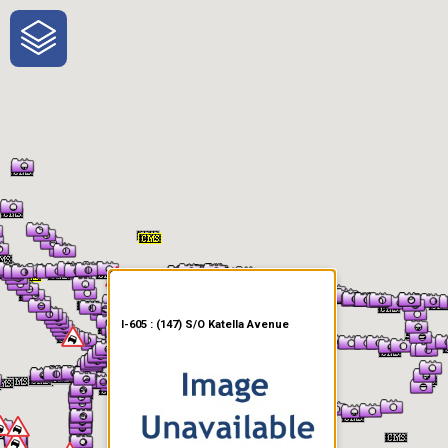
One-Stop-Shop for Rural
Traveler Information
I-605 : (147) S/O Katella Avenue