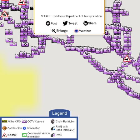
SOURCE: California Department of Transportation
Legend